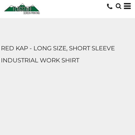
RED KAP - LONG SIZE, SHORT SLEEVE
INDUSTRIAL WORK SHIRT