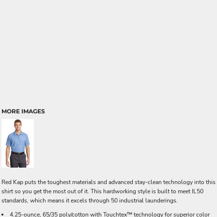
MORE IMAGES
Red Kap puts the toughest materials and advanced stay-clean technology into this
shirt so you get the most out of it. This hardworking style is built to meet IL50
standards, which means it excels through 50 industrial launderings.
4.25-ounce, 65/35 poly/cotton with Touchtex™ technology for superior color