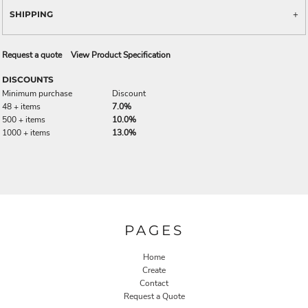
SHIPPING
Request a quote
View Product Specification
DISCOUNTS
Minimum purchase
Discount
48 + items
7.0%
500 + items
10.0%
1000 + items
13.0%
PAGES
Home
Create
Contact
Request a Quote