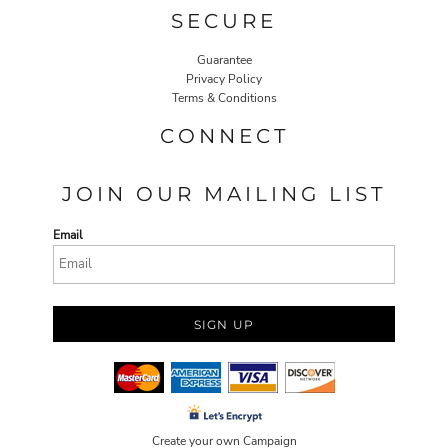
SECURE
Guarantee
Privacy Policy
Terms & Conditions
CONNECT
JOIN OUR MAILING LIST
Email
SIGN UP
Create your own Campaign