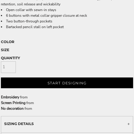
retention, soil release and wickability
Open collar with sewn-in stays
6 buttons with metal collar gripper closure at neck
Two button-through pockets
Bartacked pencil stall on left pocket
COLOR
SIZE
QUANTITY
START DESIGNING
Embroidery
from
Screen Printing
from
No decoration
from
SIZING DETAILS