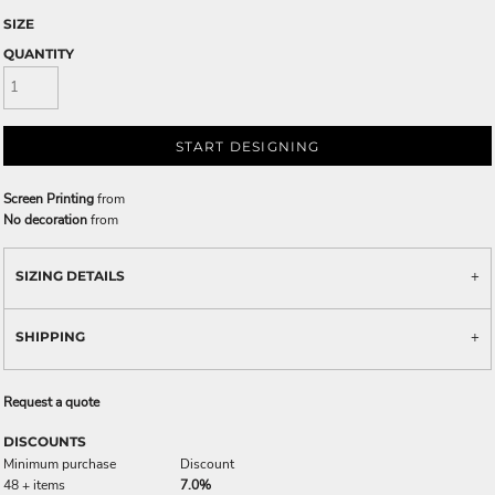
SIZE
QUANTITY
START DESIGNING
Screen Printing
from
No decoration
from
SIZING DETAILS
SHIPPING
Request a quote
DISCOUNTS
Minimum purchase
Discount
48 + items
7.0%