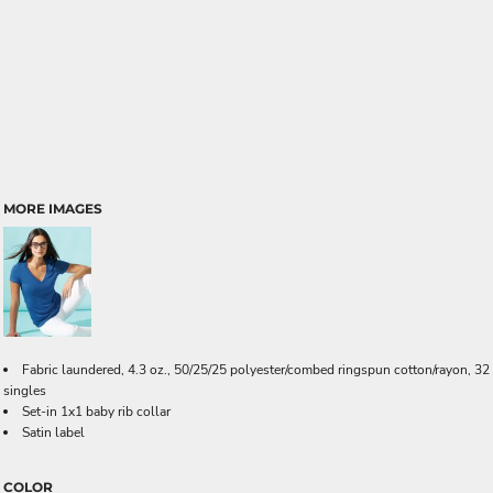
MORE IMAGES
Fabric laundered, 4.3 oz., 50/25/25 polyester/combed ringspun cotton/rayon, 32
singles
Set-in 1x1 baby rib collar
Satin label
COLOR