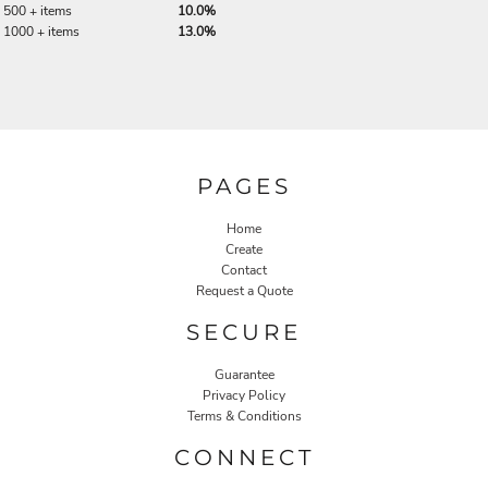
500 + items
10.0%
1000 + items
13.0%
PAGES
Home
Create
Contact
Request a Quote
SECURE
Guarantee
Privacy Policy
Terms & Conditions
CONNECT