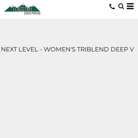
NEXT LEVEL - WOMEN'S TRIBLEND DEEP V