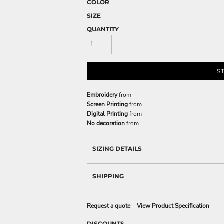
COLOR
SIZE
QUANTITY
S
Embroidery
from
Screen Printing
from
Digital Printing
from
No decoration
from
SIZING DETAILS
SHIPPING
Request a quote
View Product Specification
DISCOUNTS