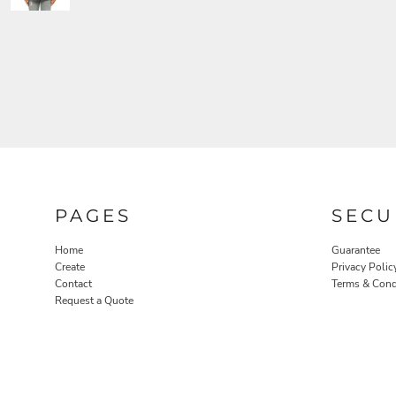
PAGES
SECU
Home
Guarantee
Create
Privacy Polic
Contact
Terms & Cond
Request a Quote