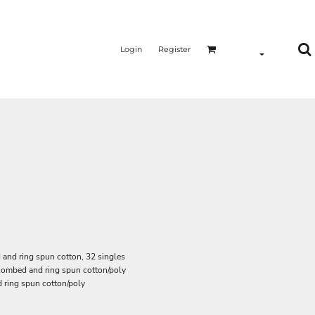
Login
Register
and ring spun cotton, 32 singles
 combed and ring spun cotton/poly
 ring spun cotton/poly