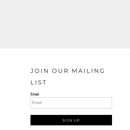
JOIN OUR MAILING
LIST
Email
SIGN UP