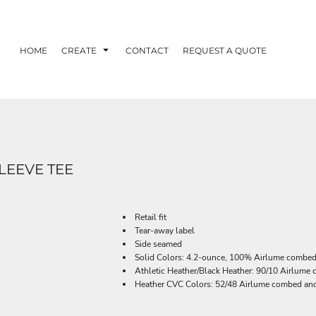
HOME
CREATE
CONTACT
REQUEST A QUOTE
LEEVE TEE
Retail fit
Tear-away label
Side seamed
Solid Colors: 4.2-ounce, 100% Airlume combed 
Athletic Heather/Black Heather: 90/10 Airlume
Heather CVC Colors: 52/48 Airlume combed and