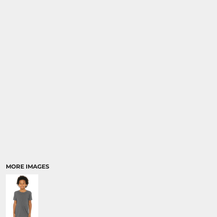
MORE IMAGES