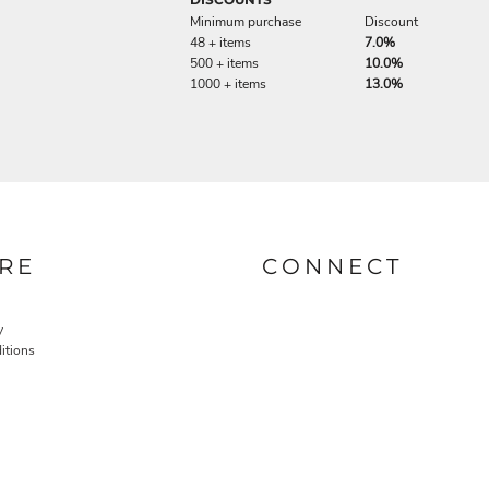
Minimum purchase
Discount
48 + items
7.0%
500 + items
10.0%
1000 + items
13.0%
RE
CONNECT
y
itions