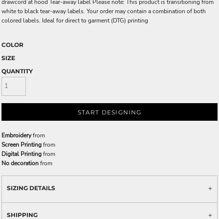
drawcord at hood Tear-away label Please note: This product is transitioning from
white to black tear-away labels. Your order may contain a combination of both
colored labels. Ideal for direct to garment (DTG) printing
COLOR
SIZE
QUANTITY
START DESIGNING
Embroidery
from
Screen Printing
from
Digital Printing
from
No decoration
from
SIZING DETAILS
SHIPPING