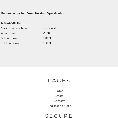
Request a quote
View Product Specification
DISCOUNTS
Minimum purchase
Discount
48 + items
7.0%
500 + items
10.0%
1000 + items
13.0%
PAGES
Home
Create
Contact
Request a Quote
SECURE