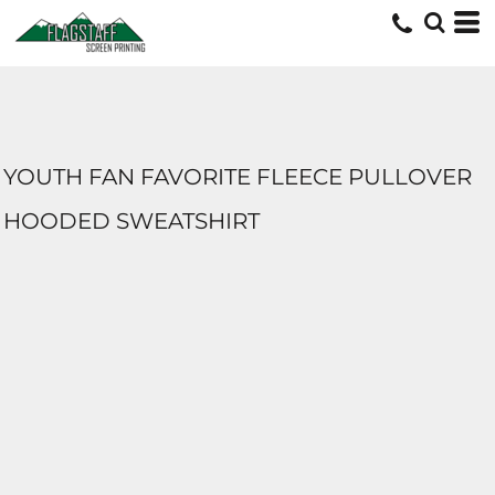
YOUTH FAN FAVORITE FLEECE PULLOVER
HOODED SWEATSHIRT