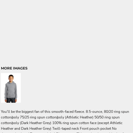
MORE IMAGES
You'll be the biggest fan of this smooth-faced fleece. 8.5-ounce, 80/20 ring spun
cotton/poly 75/25 ring spun cotton/poly (Athletic Heather) 50/50 ring spun
cotton/poly (Dark Heather Grey) 100% ring spun cotton face (except Athletic
Heather and Dark Heather Grey) Twill-taped neck Front pouch pocket No