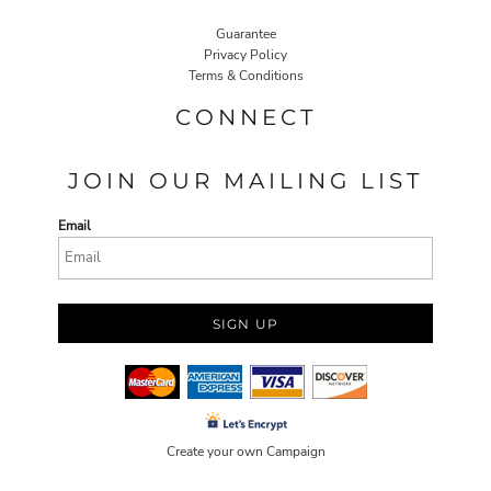
Guarantee
Privacy Policy
Terms & Conditions
CONNECT
JOIN OUR MAILING LIST
Email
SIGN UP
Create your own Campaign