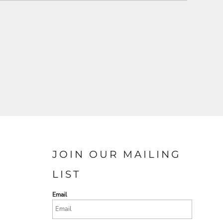
JOIN OUR MAILING
LIST
Email