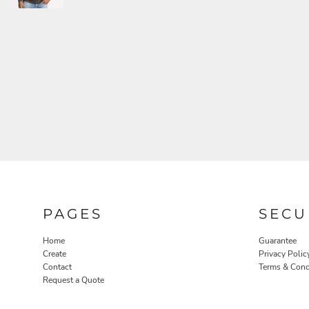
PAGES
SECU
Home
Guarantee
Create
Privacy Polic
Contact
Terms & Cond
Request a Quote