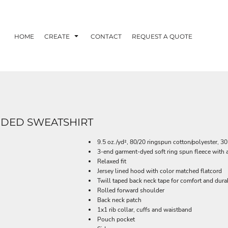
HOME
CREATE
CONTACT
REQUEST A QUOTE
DED SWEATSHIRT
9.5 oz./yd², 80/20 ringspun cotton/polyester, 30
3-end garment-dyed soft ring spun fleece with 
Relaxed fit
Jersey lined hood with color matched flatcord
Twill taped back neck tape for comfort and durab
Rolled forward shoulder
Back neck patch
1x1 rib collar, cuffs and waistband
Pouch pocket