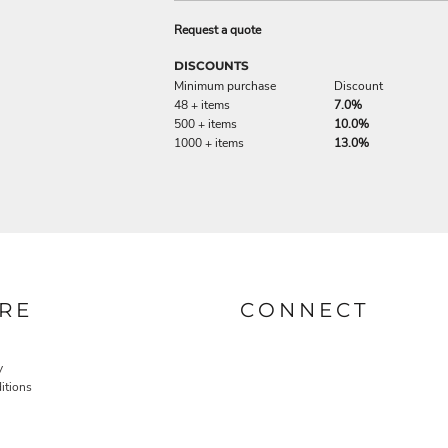
Request a quote
DISCOUNTS
Minimum purchase
Discount
48 + items
7.0%
500 + items
10.0%
1000 + items
13.0%
RE
CONNECT
y
itions