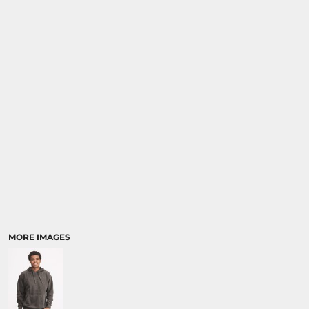
MORE IMAGES