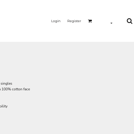
Login
Register
 singles
a 100% cotton face
ility