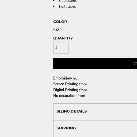
Side seams
Twill label
COLOR
SIZE
QUANTITY
S
Embroidery
from
Screen Printing
from
Digital Printing
from
No decoration
from
SIZING DETAILS
SHIPPING