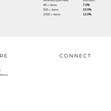
Minimum purchase
Discount
48 + items
7.0%
500 + items
10.0%
1000 + items
13.0%
RE
CONNECT
y
itions