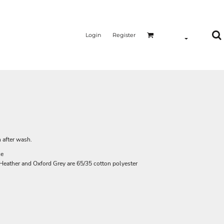
Login
Register
 after wash.
ce
l Heather and Oxford Grey are 65/35 cotton polyester