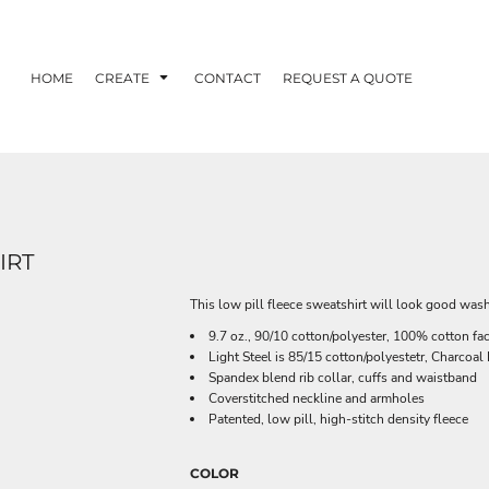
HOME
CREATE
CONTACT
REQUEST A QUOTE
IRT
This low pill fleece sweatshirt will look good wash
9.7 oz., 90/10 cotton/polyester, 100% cotton fa
Light Steel is 85/15 cotton/polyestetr, Charcoa
Spandex blend rib collar, cuffs and waistband
Coverstitched neckline and armholes
Patented, low pill, high-stitch density fleece
COLOR