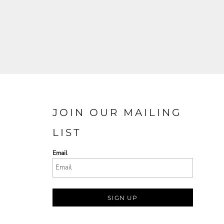
JOIN OUR MAILING
LIST
Email
SIGN UP