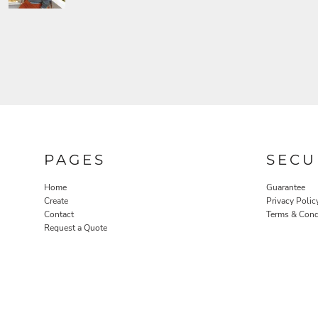
PAGES
SECU
Home
Guarantee
Create
Privacy Polic
Contact
Terms & Cond
Request a Quote