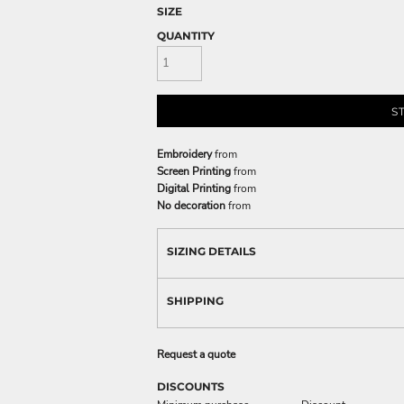
SIZE
QUANTITY
S
Embroidery
from
Screen Printing
from
Digital Printing
from
No decoration
from
SIZING DETAILS
SHIPPING
Request a quote
DISCOUNTS