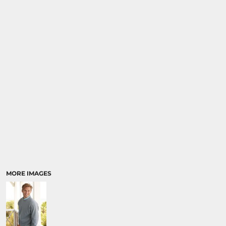
MORE IMAGES