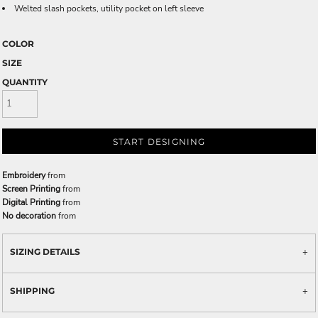
Welted slash pockets, utility pocket on left sleeve
COLOR
SIZE
QUANTITY
START DESIGNING
Embroidery
from
Screen Printing
from
Digital Printing
from
No decoration
from
SIZING DETAILS
SHIPPING