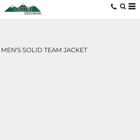
MEN'S SOLID TEAM JACKET