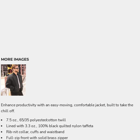
MORE IMAGES
Enhance productivity with an easy-moving, comfortable jacket, built to take the
chill off.
7.5 oz., 65/35 polyester/cotton twill
Lined with 3.3 oz., 100% black quilted nylon taffeta
Rib-nit collar, cuffs and waistband
Full-zip front with solid brass zipper