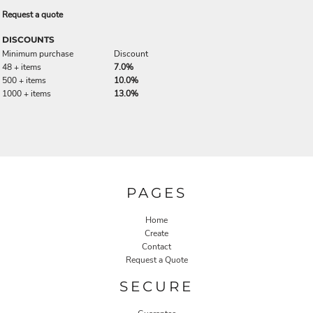
Request a quote
DISCOUNTS
Minimum purchase
Discount
48 + items
7.0%
500 + items
10.0%
1000 + items
13.0%
PAGES
Home
Create
Contact
Request a Quote
SECURE