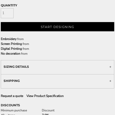
QUANTITY
START DESIGNING
Embroidery
from
Screen Printing
from
Digital Printing
from
No decoration
from
SIZING DETAILS
SHIPPING
Request a quote
View Product Specification
DISCOUNTS
Minimum purchase
Discount