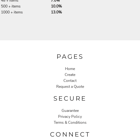
48 + items
7.0%
500 + items
10.0%
1000 + items
13.0%
PAGES
Home
Create
Contact
Request a Quote
SECURE
Guarantee
Privacy Policy
Terms & Conditions
CONNECT