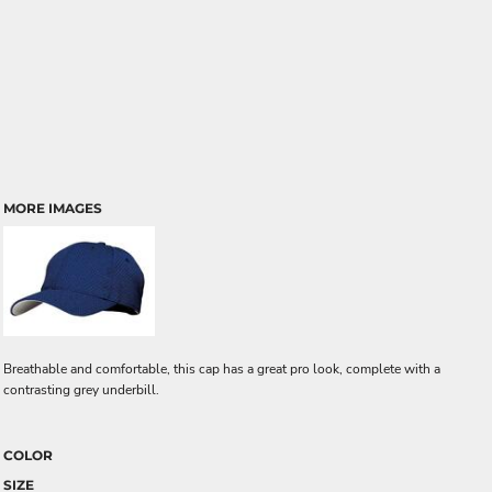
MORE IMAGES
Breathable and comfortable, this cap has a great pro look, complete with a
contrasting grey underbill.
COLOR
SIZE