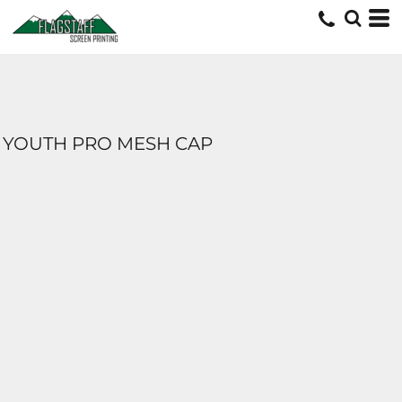
YOUTH PRO MESH CAP