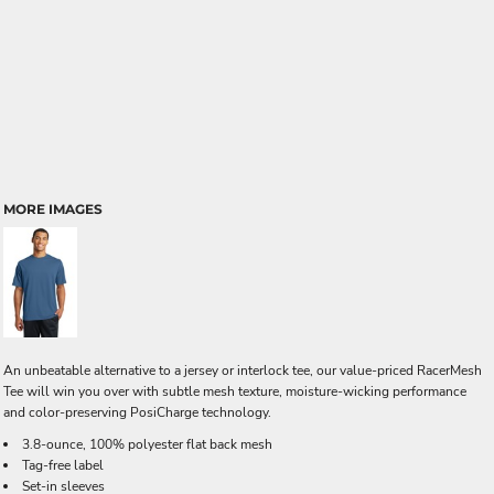
MORE IMAGES
An unbeatable alternative to a jersey or interlock tee, our value-priced RacerMesh
Tee will win you over with subtle mesh texture, moisture-wicking performance
and color-preserving PosiCharge technology.
3.8-ounce, 100% polyester flat back mesh
Tag-free label
Set-in sleeves