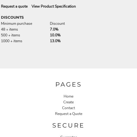
Request a quote
View Product Specification
DISCOUNTS
Minimum purchase
Discount
48 + items
7.0%
500 + items
10.0%
1000 + items
13.0%
PAGES
Home
Create
Contact
Request a Quote
SECURE