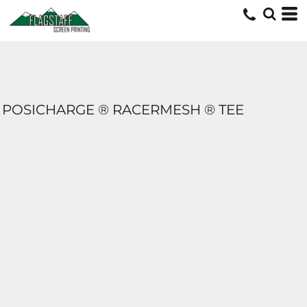
POSICHARGE ® RACERMESH ® TEE