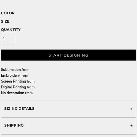
COLOR
SIZE
QUANTITY
START DESIGNING
Sublimation
from
Embroidery
from
Screen Printing
from
Digital Printing
from
No decoration
from
SIZING DETAILS
SHIPPING