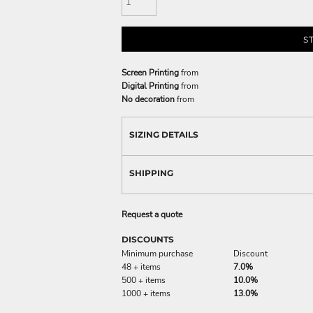
S
Screen Printing
from
Digital Printing
from
No decoration
from
SIZING DETAILS
SHIPPING
Request a quote
DISCOUNTS
Minimum purchase
Discount
48 + items
7.0%
500 + items
10.0%
1000 + items
13.0%