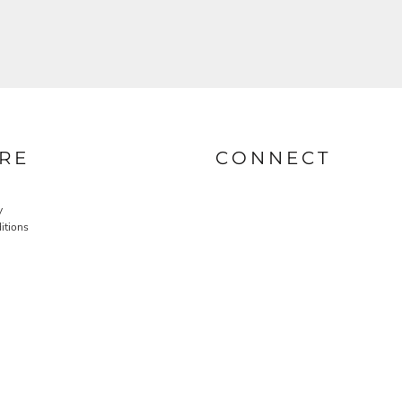
RE
CONNECT
y
itions