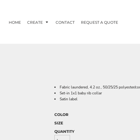
HOME
CREATE
CONTACT
REQUEST A QUOTE
Fabric laundered, 4.2 oz., 50/25/25 polyester/c
Set-in 1x1 baby rib collar
Satin label
COLOR
SIZE
QUANTITY