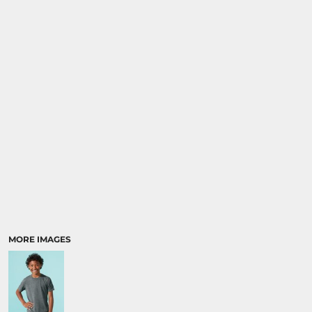
MORE IMAGES