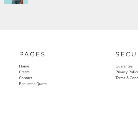
PAGES
SECU
Home
Guarantee
Create
Privacy Polic
Contact
Terms & Cond
Request a Quote