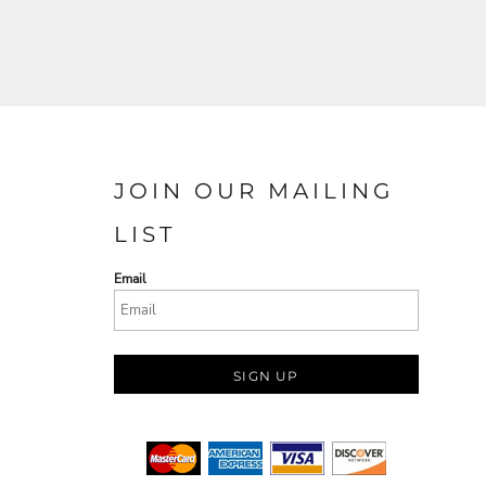
JOIN OUR MAILING
LIST
Email
SIGN UP