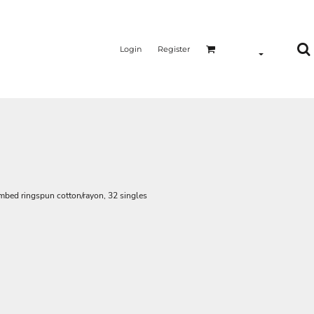
Login
Register
ombed ringspun cotton/rayon, 32 singles