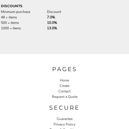
DISCOUNTS
Minimum purchase
Discount
48 + items
7.0%
500 + items
10.0%
1000 + items
13.0%
PAGES
Home
Create
Contact
Request a Quote
SECURE
Guarantee
Privacy Policy