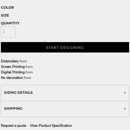
COLOR
SIZE
QUANTITY
START DESIGNING
Embroidery
from
Screen Printing
from
Digital Printing
from
No decoration
from
SIZING DETAILS
SHIPPING
Request a quote
View Product Specification