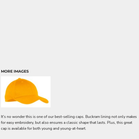
MORE IMAGES
It's no wonder this is one of our best-selling caps. Buckram lining not only makes
for easy embroidery, but also ensures a classic shape that lasts. Plus, this great
cap is available for both young and young-at-heart.