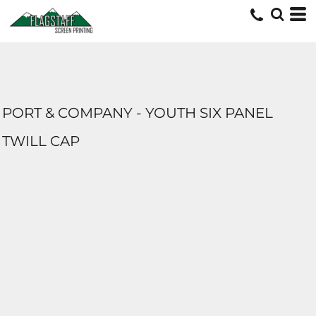
PORT & COMPANY - YOUTH SIX PANEL
TWILL CAP