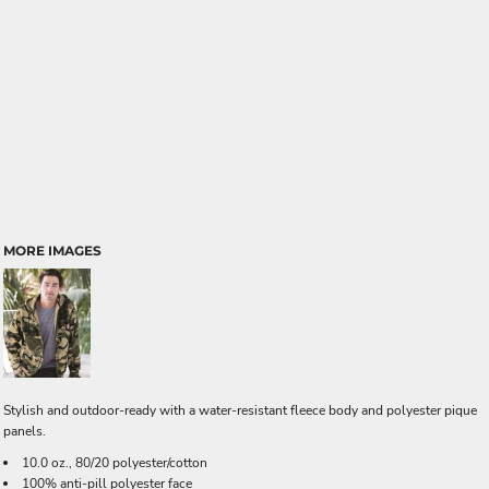
MORE IMAGES
Stylish and outdoor-ready with a water-resistant fleece body and polyester pique
panels.
10.0 oz., 80/20 polyester/cotton
100% anti-pill polyester face