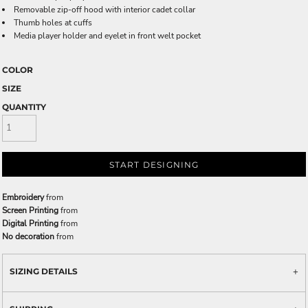
Removable zip-off hood with interior cadet collar
Thumb holes at cuffs
Media player holder and eyelet in front welt pocket
COLOR
SIZE
QUANTITY
START DESIGNING
Embroidery
from
Screen Printing
from
Digital Printing
from
No decoration
from
SIZING DETAILS