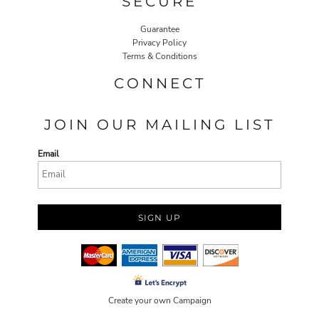
SECURE
Guarantee
Privacy Policy
Terms & Conditions
CONNECT
JOIN OUR MAILING LIST
Email
SIGN UP
Create your own Campaign