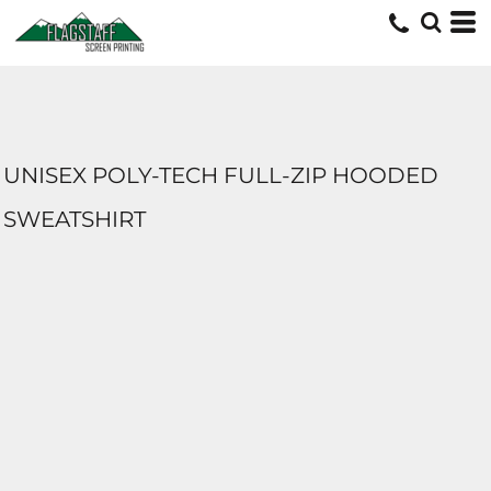
UNISEX POLY-TECH FULL-ZIP HOODED
SWEATSHIRT