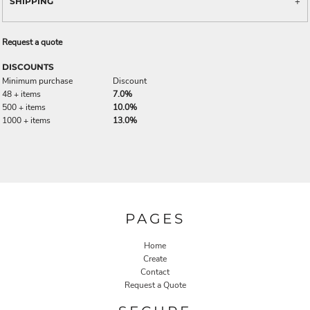
SHIPPING
Request a quote
DISCOUNTS
Minimum purchase
Discount
48 + items
7.0%
500 + items
10.0%
1000 + items
13.0%
PAGES
Home
Create
Contact
Request a Quote