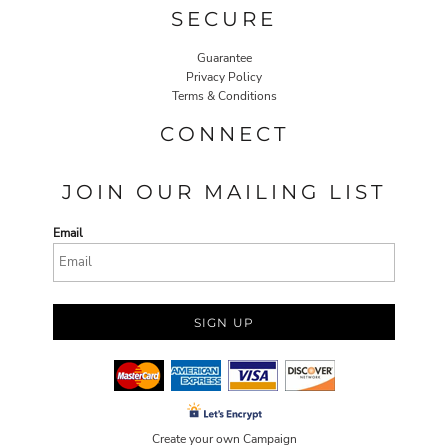
SECURE
Guarantee
Privacy Policy
Terms & Conditions
CONNECT
JOIN OUR MAILING LIST
Email
SIGN UP
Create your own Campaign