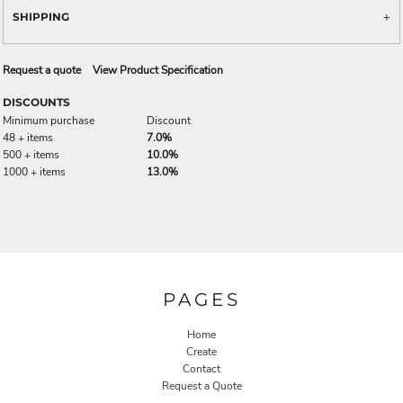
SHIPPING
Request a quote
View Product Specification
DISCOUNTS
Minimum purchase
Discount
48 + items
7.0%
500 + items
10.0%
1000 + items
13.0%
PAGES
Home
Create
Contact
Request a Quote