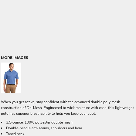
MORE IMAGES
When you get active, stay confident with the advanced double poly mesh
construction of Dri-Mesh. Engineered to wick moisture with ease, this lightweight
polo has superior breathability to help you keep your cool.
3.5-ounce, 100% polyester double mesh
Double-needle arm seams, shoulders and hem
Taped neck