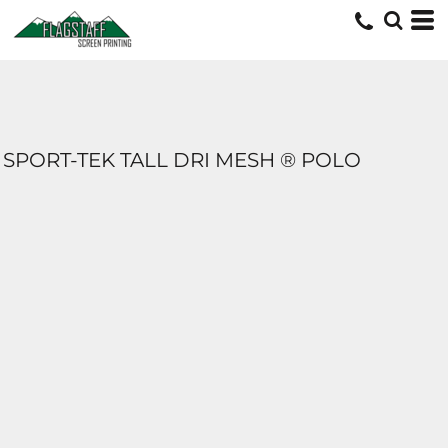
SPORT-TEK TALL DRI MESH ® POLO