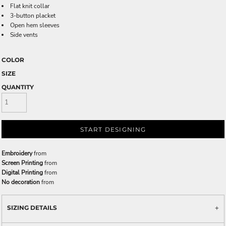
Flat knit collar
3-button placket
Open hem sleeves
Side vents
COLOR
SIZE
QUANTITY
START DESIGNING
Embroidery
from
Screen Printing
from
Digital Printing
from
No decoration
from
SIZING DETAILS