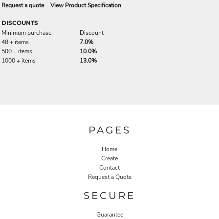
Request a quote
View Product Specification
DISCOUNTS
Minimum purchase
Discount
48 + items
7.0%
500 + items
10.0%
1000 + items
13.0%
PAGES
Home
Create
Contact
Request a Quote
SECURE
Guarantee