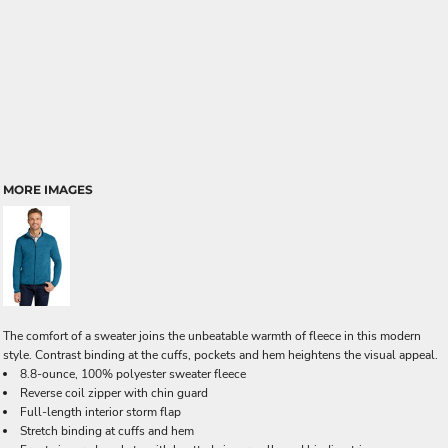
MORE IMAGES
The comfort of a sweater joins the unbeatable warmth of fleece in this modern
style. Contrast binding at the cuffs, pockets and hem heightens the visual appeal.
8.8-ounce, 100% polyester sweater fleece
Reverse coil zipper with chin guard
Full-length interior storm flap
Stretch binding at cuffs and hem