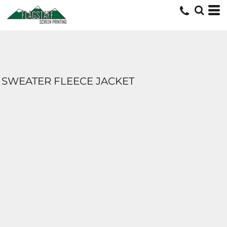
SWEATER FLEECE JACKET