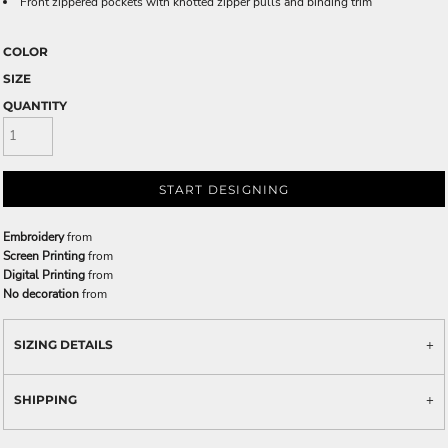
Front zippered pockets with knotted zipper pulls and binding trim
COLOR
SIZE
QUANTITY
START DESIGNING
Embroidery
from
Screen Printing
from
Digital Printing
from
No decoration
from
SIZING DETAILS
SHIPPING