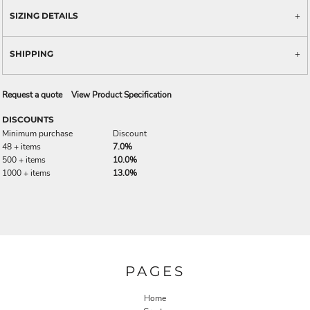
SIZING DETAILS
SHIPPING
Request a quote
View Product Specification
DISCOUNTS
Minimum purchase
Discount
48 + items
7.0%
500 + items
10.0%
1000 + items
13.0%
PAGES
Home