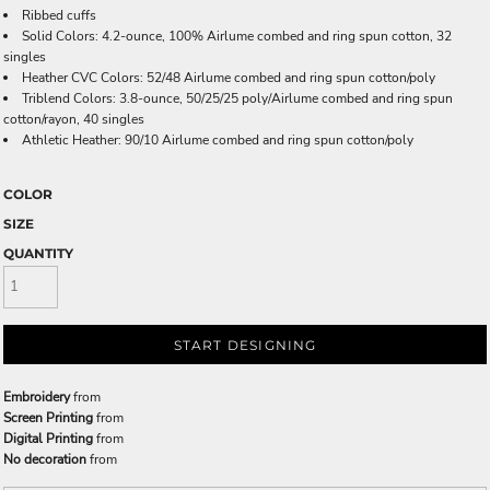
Ribbed cuffs
Solid Colors: 4.2-ounce, 100% Airlume combed and ring spun cotton, 32
singles
Heather CVC Colors: 52/48 Airlume combed and ring spun cotton/poly
Triblend Colors: 3.8-ounce, 50/25/25 poly/Airlume combed and ring spun
cotton/rayon, 40 singles
Athletic Heather: 90/10 Airlume combed and ring spun cotton/poly
COLOR
SIZE
QUANTITY
START DESIGNING
Embroidery
from
Screen Printing
from
Digital Printing
from
No decoration
from