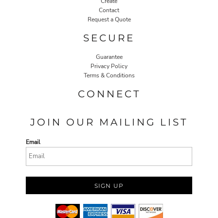
Create
Contact
Request a Quote
SECURE
Guarantee
Privacy Policy
Terms & Conditions
CONNECT
JOIN OUR MAILING LIST
Email
SIGN UP