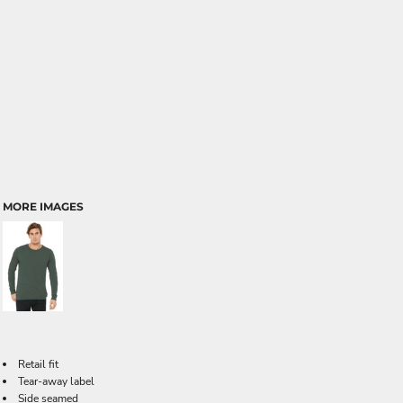
MORE IMAGES
Retail fit
Tear-away label
Side seamed