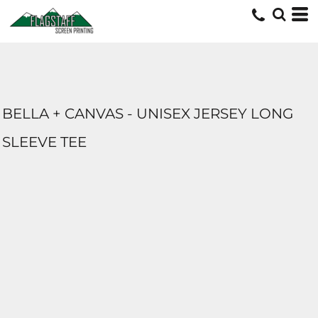
BELLA + CANVAS - UNISEX JERSEY LONG
SLEEVE TEE