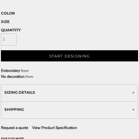
COLOR
SIZE
QUANTITY
START DESIGNING
Embroidery
from
No decoration
from
SIZING DETAILS
SHIPPING
Request a quote
View Product Specification
DISCOUNTS