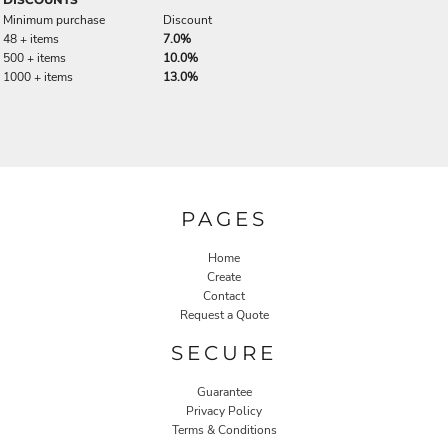
Minimum purchase
Discount
48 + items
7.0%
500 + items
10.0%
1000 + items
13.0%
PAGES
Home
Create
Contact
Request a Quote
SECURE
Guarantee
Privacy Policy
Terms & Conditions