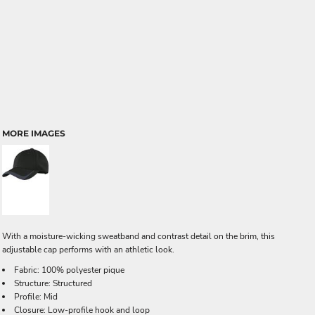
MORE IMAGES
With a moisture-wicking sweatband and contrast detail on the brim, this
adjustable cap performs with an athletic look.
Fabric: 100% polyester pique
Structure: Structured
Profile: Mid
Closure: Low-profile hook and loop