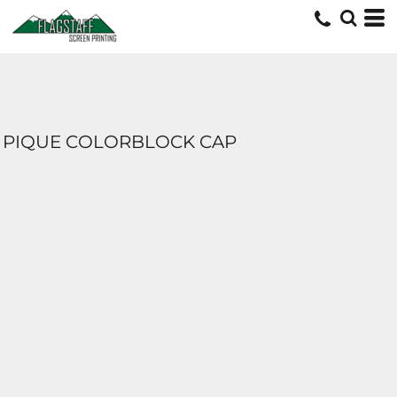
PIQUE COLORBLOCK CAP