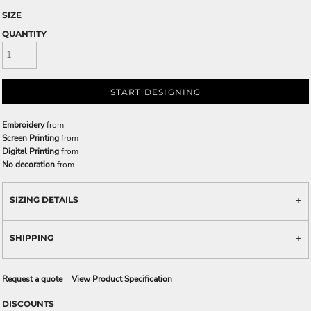
SIZE
QUANTITY
START DESIGNING
Embroidery
from
Screen Printing
from
Digital Printing
from
No decoration
from
SIZING DETAILS
SHIPPING
Request a quote
View Product Specification
DISCOUNTS