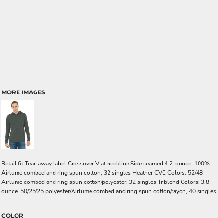
MORE IMAGES
Retail fit Tear-away label Crossover V at neckline Side seamed 4.2-ounce, 100%
Airlume combed and ring spun cotton, 32 singles Heather CVC Colors: 52/48
Airlume combed and ring spun cotton/polyester, 32 singles Triblend Colors: 3.8-
ounce, 50/25/25 polyester/Airlume combed and ring spun cotton/rayon, 40 singles
COLOR