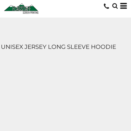
UNISEX JERSEY LONG SLEEVE HOODIE