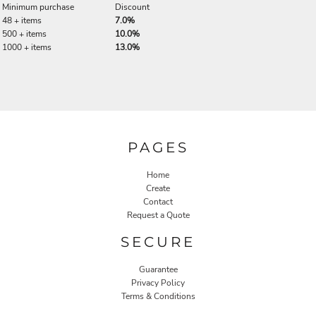
Minimum purchase
Discount
48 + items
7.0%
500 + items
10.0%
1000 + items
13.0%
PAGES
Home
Create
Contact
Request a Quote
SECURE
Guarantee
Privacy Policy
Terms & Conditions