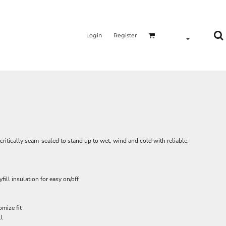
Login
Register
critically seam-sealed to stand up to wet, wind and cold with reliable,
ill insulation for easy on/off
mize fit
ll