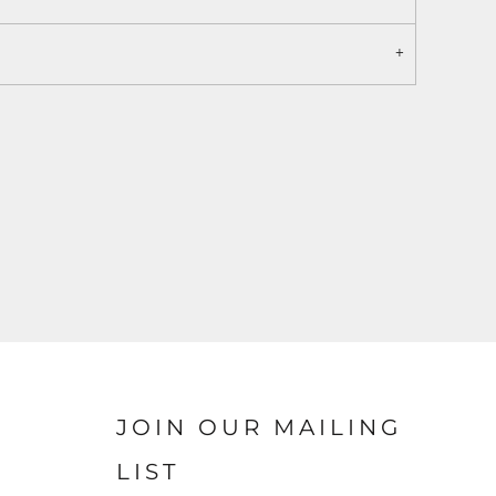
JOIN OUR MAILING
LIST