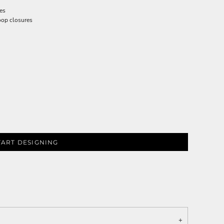
res
loop closures
TART DESIGNING