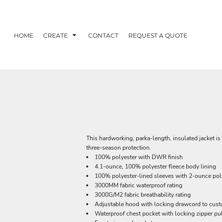
HOME
CREATE
CONTACT
REQUEST A QUOTE
This hardworking, parka-length, insulated jacket is 
three-season protection.
100% polyester with DWR finish
4.1-ounce, 100% polyester fleece body lining
100% polyester-lined sleeves with 2-ounce polyf
3000MM fabric waterproof rating
3000G/M2 fabric breathability rating
Adjustable hood with locking drawcord to custo
Waterproof chest pocket with locking zipper pu