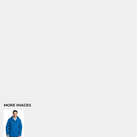
MORE IMAGES