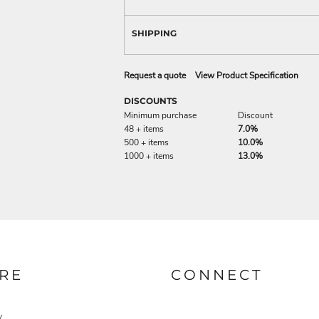
SHIPPING
Request a quote
View Product Specification
DISCOUNTS
Minimum purchase
Discount
48 + items
7.0%
500 + items
10.0%
1000 + items
13.0%
RE
CONNECT
y