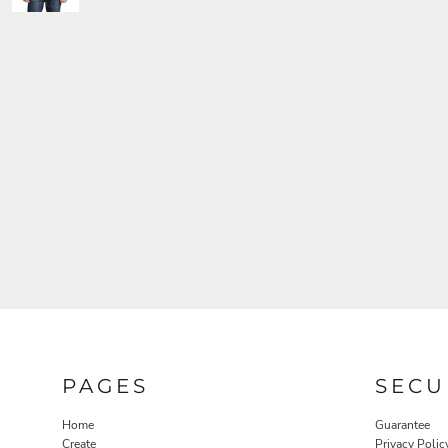
PAGES
SECU
Home
Guarantee
Create
Privacy Polic