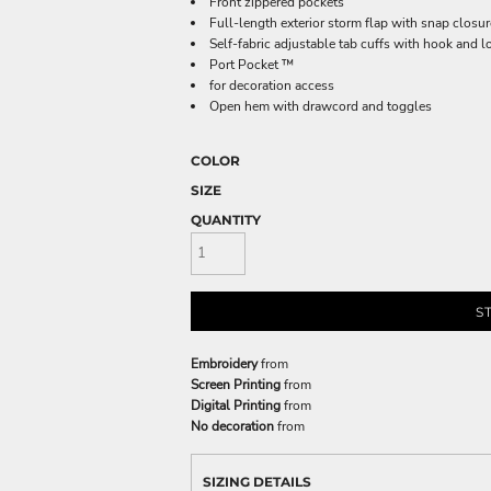
Front zippered pockets
Full-length exterior storm flap with snap closu
Self-fabric adjustable tab cuffs with hook and 
Port Pocket ™
for decoration access
Open hem with drawcord and toggles
COLOR
SIZE
QUANTITY
S
Embroidery
from
Screen Printing
from
Digital Printing
from
No decoration
from
SIZING DETAILS