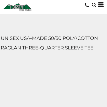
UNISEX USA-MADE 50/50 POLY/COTTON
RAGLAN THREE-QUARTER SLEEVE TEE