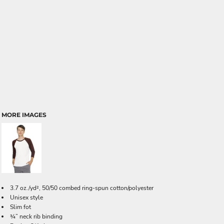
MORE IMAGES
3.7 oz./yd², 50/50 combed ring-spun cotton/polyester
Unisex style
Slim fot
¾” neck rib binding