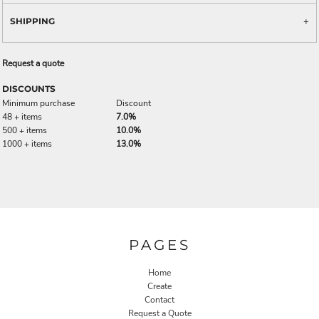
SHIPPING
Request a quote
DISCOUNTS
Minimum purchase
Discount
48 + items
7.0%
500 + items
10.0%
1000 + items
13.0%
PAGES
Home
Create
Contact
Request a Quote