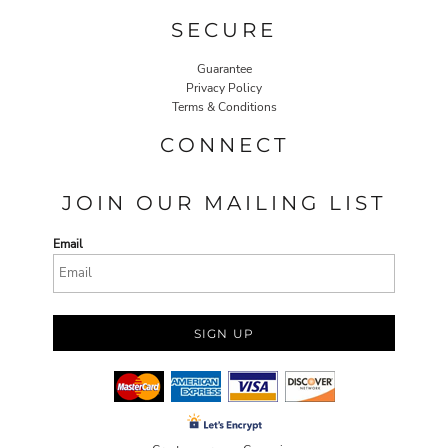
SECURE
Guarantee
Privacy Policy
Terms & Conditions
CONNECT
JOIN OUR MAILING LIST
Email
SIGN UP