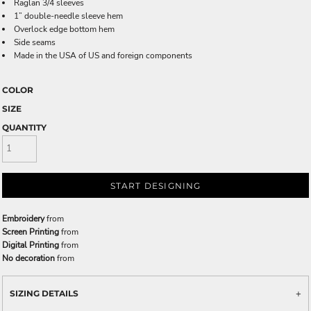
Raglan 3/4 sleeves
1” double-needle sleeve hem
Overlock edge bottom hem
Side seams
Made in the USA of US and foreign components
COLOR
SIZE
QUANTITY
START DESIGNING
Embroidery
from
Screen Printing
from
Digital Printing
from
No decoration
from
SIZING DETAILS