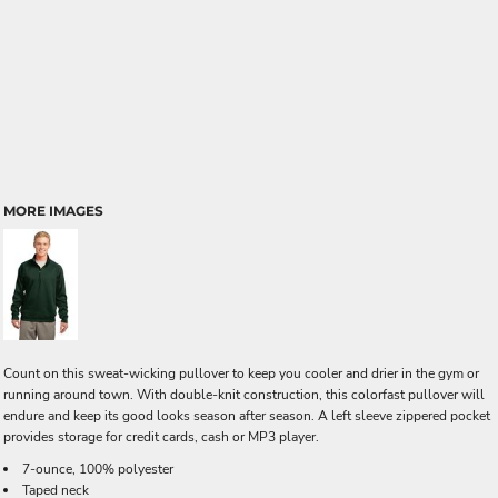
MORE IMAGES
Count on this sweat-wicking pullover to keep you cooler and drier in the gym or
running around town. With double-knit construction, this colorfast pullover will
endure and keep its good looks season after season. A left sleeve zippered pocket
provides storage for credit cards, cash or MP3 player.
7-ounce, 100% polyester
Taped neck