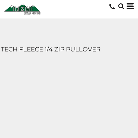
TECH FLEECE 1/4 ZIP PULLOVER