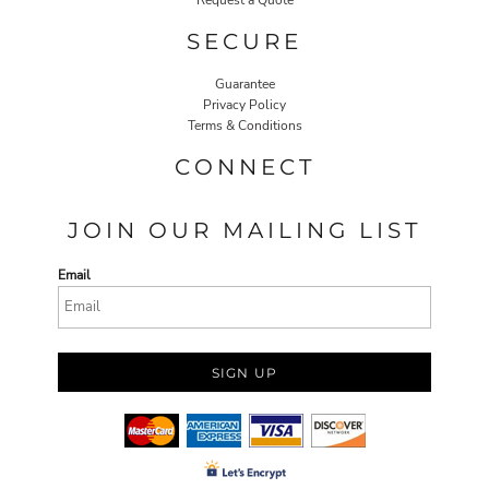
Request a Quote
SECURE
Guarantee
Privacy Policy
Terms & Conditions
CONNECT
JOIN OUR MAILING LIST
Email
SIGN UP