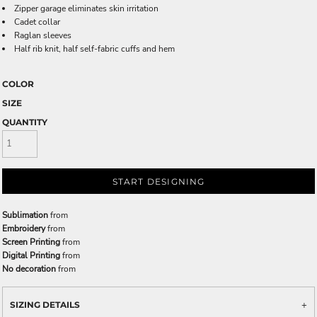
Zipper garage eliminates skin irritation
Cadet collar
Raglan sleeves
Half rib knit, half self-fabric cuffs and hem
COLOR
SIZE
QUANTITY
START DESIGNING
Sublimation
from
Embroidery
from
Screen Printing
from
Digital Printing
from
No decoration
from
SIZING DETAILS