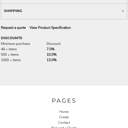
SHIPPING
Request a quote
View Product Specification
DISCOUNTS
Minimum purchase
Discount
48 + items
7.0%
500 + items
10.0%
1000 + items
13.0%
PAGES
Home
Create
Contact