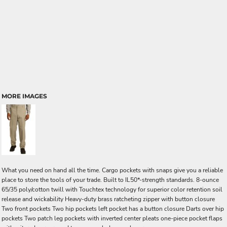
MORE IMAGES
What you need on hand all the time. Cargo pockets with snaps give you a reliable
place to store the tools of your trade. Built to IL50*-strength standards. 8-ounce
65/35 poly/cotton twill with Touchtex technology for superior color retention soil
release and wickability Heavy-duty brass ratcheting zipper with button closure
Two front pockets Two hip pockets left pocket has a button closure Darts over hip
pockets Two patch leg pockets with inverted center pleats one-piece pocket flaps