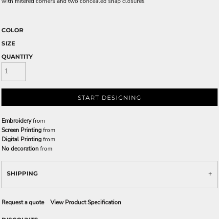
with mitered corners and two concealed snap closures
COLOR
SIZE
QUANTITY
START DESIGNING
Embroidery
from
Screen Printing
from
Digital Printing
from
No decoration
from
SHIPPING
Request a quote
View Product Specification