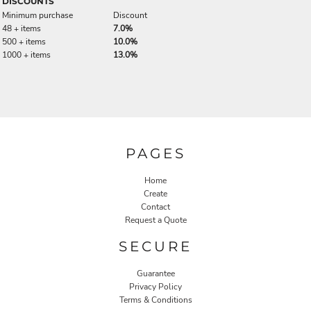
DISCOUNTS
Minimum purchase
Discount
48 + items
7.0%
500 + items
10.0%
1000 + items
13.0%
PAGES
Home
Create
Contact
Request a Quote
SECURE
Guarantee
Privacy Policy
Terms & Conditions