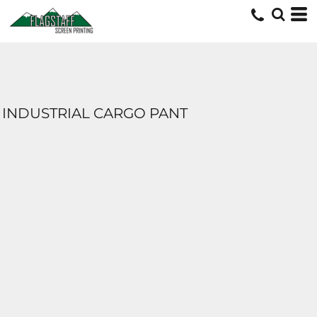
INDUSTRIAL CARGO PANT