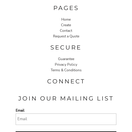
PAGES
Home
Create
Contact
Request a Quote
SECURE
Guarantee
Privacy Policy
Terms & Conditions
CONNECT
JOIN OUR MAILING LIST
Email