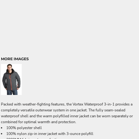
MORE IMAGES
Packed with weather-fighting features, the Vortex Waterproof 3-in-1 provides a
completely versatile outerwear system in one jacket. The fully seam-sealed
waterproof shell and the warm polyfilled inner jacket can be worn separately or
combined for optimal warmth and protection.
100% polyester shell
100% nylon zip-in inner jacket with 3-ounce polyfill