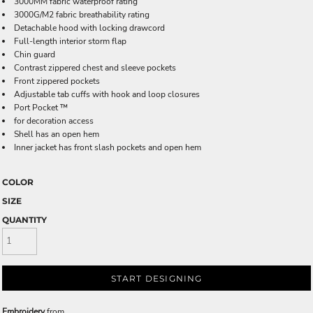
3000MM fabric waterproof rating
3000G/M2 fabric breathability rating
Detachable hood with locking drawcord
Full-length interior storm flap
Chin guard
Contrast zippered chest and sleeve pockets
Front zippered pockets
Adjustable tab cuffs with hook and loop closures
Port Pocket ™
for decoration access
Shell has an open hem
Inner jacket has front slash pockets and open hem
COLOR
SIZE
QUANTITY
START DESIGNING
Embroidery
from