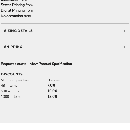
Screen Printing
from
Digital Printing
from
No decoration
from
SIZING DETAILS
SHIPPING
Request a quote
View Product Specification
DISCOUNTS
Minimum purchase
Discount
48 + items
7.0%
500 + items
10.0%
1000 + items
13.0%