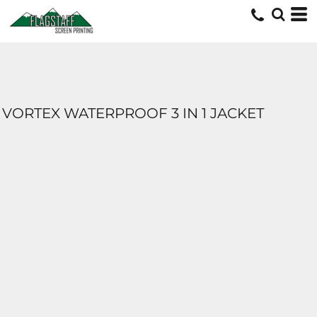
VORTEX WATERPROOF 3 IN 1 JACKET