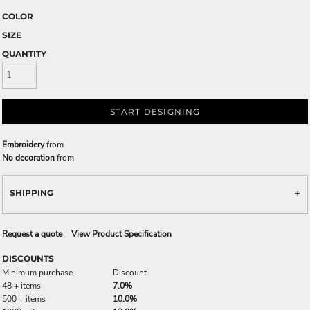
COLOR
SIZE
QUANTITY
START DESIGNING
Embroidery
from
No decoration
from
SHIPPING
Request a quote
View Product Specification
DISCOUNTS
Minimum purchase
Discount
48 + items
7.0%
500 + items
10.0%