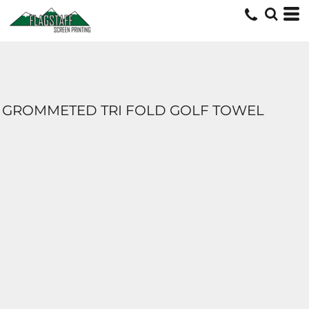
GROMMETED TRI FOLD GOLF TOWEL