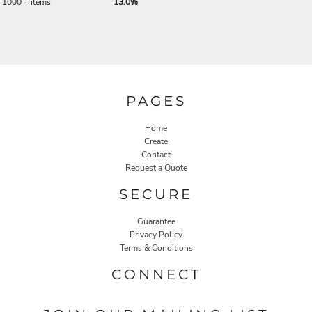
1000 + items
13.0%
PAGES
Home
Create
Contact
Request a Quote
SECURE
Guarantee
Privacy Policy
Terms & Conditions
CONNECT