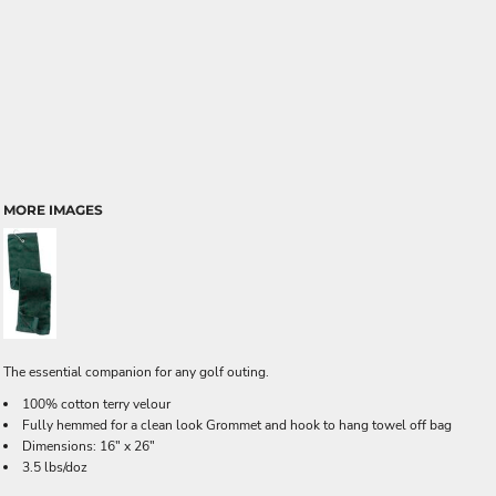
MORE IMAGES
The essential companion for any golf outing.
100% cotton terry velour
Fully hemmed for a clean look Grommet and hook to hang towel off bag
Dimensions: 16" x 26"
3.5 lbs/doz