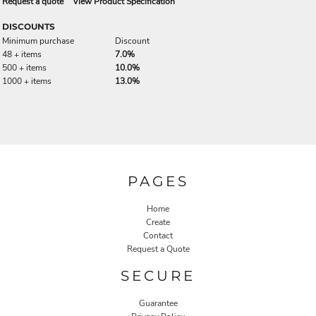
Request a quote
View Product Specification
DISCOUNTS
Minimum purchase
Discount
48 + items
7.0%
500 + items
10.0%
1000 + items
13.0%
PAGES
Home
Create
Contact
Request a Quote
SECURE
Guarantee