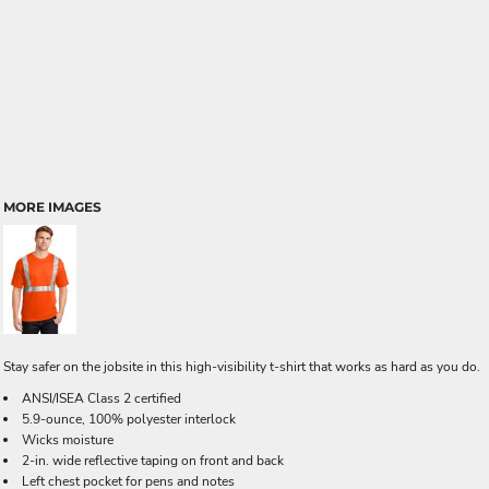
MORE IMAGES
Stay safer on the jobsite in this high-visibility t-shirt that works as hard as you do.
ANSI/ISEA Class 2 certified
5.9-ounce, 100% polyester interlock
Wicks moisture
2-in. wide reflective taping on front and back
Left chest pocket for pens and notes