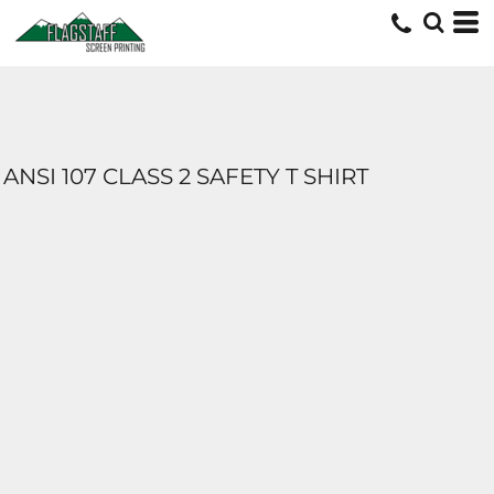
ANSI 107 CLASS 2 SAFETY T SHIRT