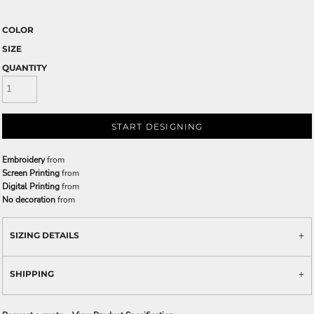
COLOR
SIZE
QUANTITY
START DESIGNING
Embroidery
from
Screen Printing
from
Digital Printing
from
No decoration
from
SIZING DETAILS
SHIPPING