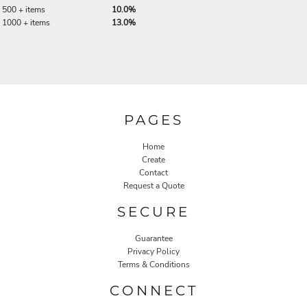
500 + items
10.0%
1000 + items
13.0%
PAGES
Home
Create
Contact
Request a Quote
SECURE
Guarantee
Privacy Policy
Terms & Conditions
CONNECT