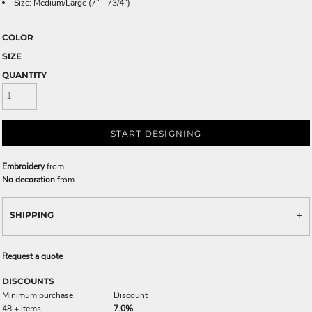
Size: Medium/Large (7" - 73/4")
COLOR
SIZE
QUANTITY
START DESIGNING
Embroidery
from
No decoration
from
SHIPPING
Request a quote
DISCOUNTS
Minimum purchase
Discount
48 + items
7.0%