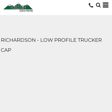
RICHARDSON - LOW PROFILE TRUCKER
CAP