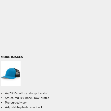
MORE IMAGES
47/28/25 cotton/nylon/polyester
Structured, six-panel, low-profile
Pre-curved visor
Adjustable plastic snapback