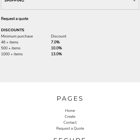
SHIPPING
Request a quote
DISCOUNTS
Minimum purchase
Discount
48 + items
7.0%
500 + items
10.0%
1000 + items
13.0%
PAGES
Home
Create
Contact
Request a Quote