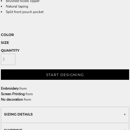
Brushed nickel zipper
Natural taping
Split front pouch pocket
COLOR
SIZE
QUANTITY
START DESIGNING
Embroidery
from
Screen Printing
from
No decoration
from
SIZING DETAILS