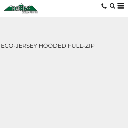
ECO-JERSEY HOODED FULL-ZIP