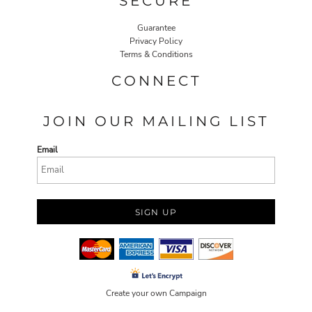
SECURE
Guarantee
Privacy Policy
Terms & Conditions
CONNECT
JOIN OUR MAILING LIST
Email
SIGN UP
Create your own Campaign