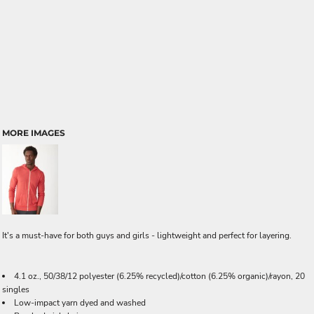
MORE IMAGES
It's a must-have for both guys and girls - lightweight and perfect for layering.
4.1 oz., 50/38/12 polyester (6.25% recycled)/cotton (6.25% organic)/rayon, 20
singles
Low-impact yarn dyed and washed