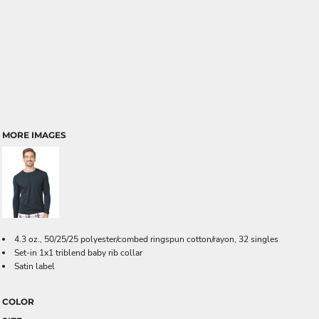
MORE IMAGES
4.3 oz., 50/25/25 polyester/combed ringspun cotton/rayon, 32 singles
Set-in 1x1 triblend baby rib collar
Satin label
COLOR