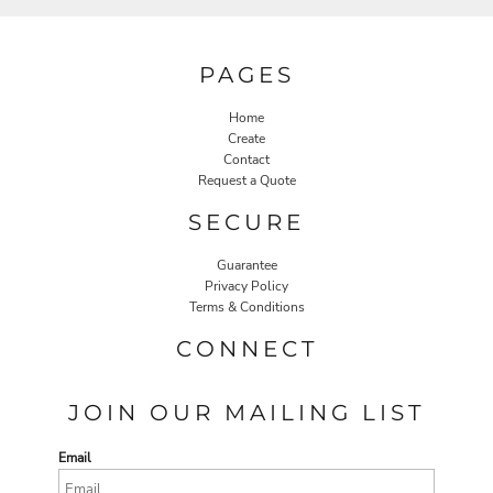
PAGES
Home
Create
Contact
Request a Quote
SECURE
Guarantee
Privacy Policy
Terms & Conditions
CONNECT
JOIN OUR MAILING LIST
Email