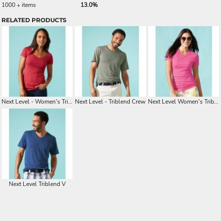
1000 + items
13.0%
RELATED PRODUCTS
Next Level - Women's Triblend Scoop
Next Level - Triblend Crew
Next Level Women's Triblend Crew
Next Level Triblend V