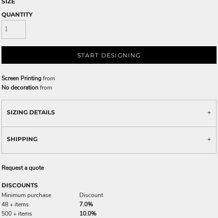
SIZE
QUANTITY
START DESIGNING
Screen Printing
from
No decoration
from
SIZING DETAILS
SHIPPING
Request a quote
DISCOUNTS
Minimum purchase
Discount
48 + items
7.0%
500 + items
10.0%