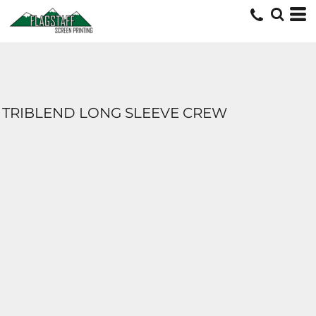
TRIBLEND LONG SLEEVE CREW