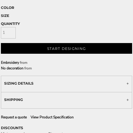
COLOR
SIZE
QUANTITY
START DESIGNING
Embroidery
from
No decoration
from
SIZING DETAILS
SHIPPING
Request a quote
View Product Specification
DISCOUNTS