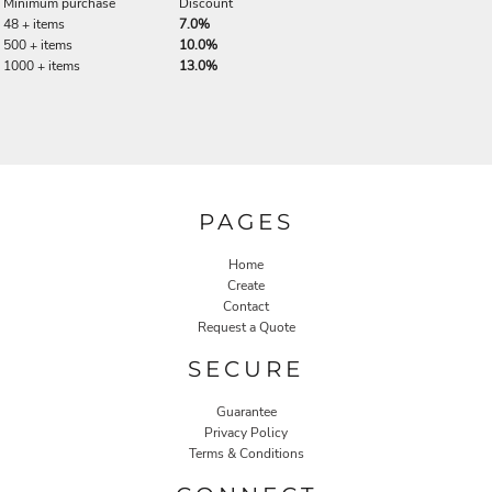
Minimum purchase
Discount
48 + items
7.0%
500 + items
10.0%
1000 + items
13.0%
PAGES
Home
Create
Contact
Request a Quote
SECURE
Guarantee
Privacy Policy
Terms & Conditions