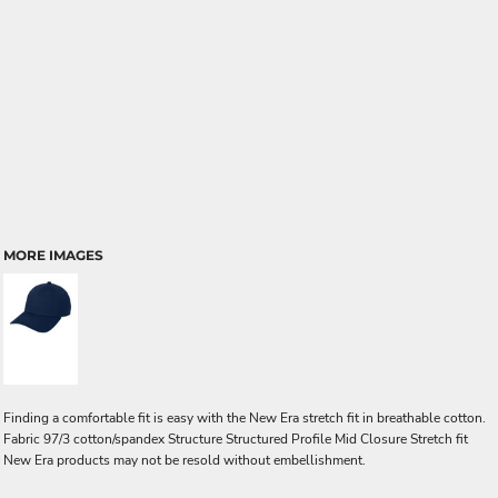
MORE IMAGES
Finding a comfortable fit is easy with the New Era stretch fit in breathable cotton.
Fabric 97/3 cotton/spandex Structure Structured Profile Mid Closure Stretch fit
New Era products may not be resold without embellishment.