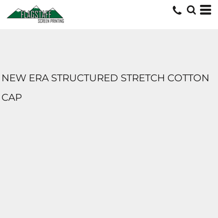
NEW ERA STRUCTURED STRETCH COTTON
CAP