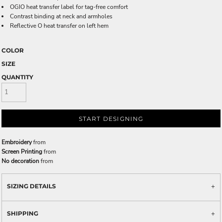
OGIO heat transfer label for tag-free comfort
Contrast binding at neck and armholes
Reflective O heat transfer on left hem
COLOR
SIZE
QUANTITY
START DESIGNING
Embroidery
from
Screen Printing
from
No decoration
from
SIZING DETAILS
SHIPPING