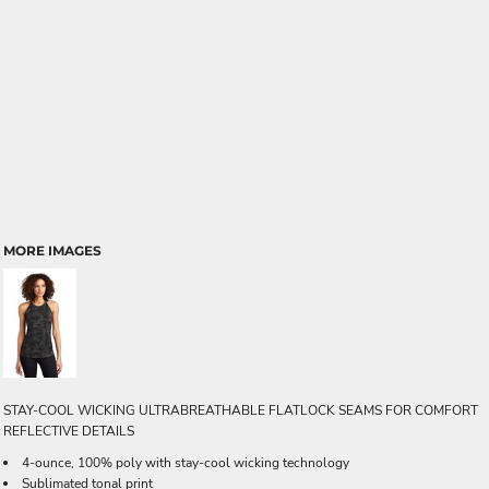
MORE IMAGES
STAY-COOL WICKING ULTRABREATHABLE FLATLOCK SEAMS FOR COMFORT
REFLECTIVE DETAILS
4-ounce, 100% poly with stay-cool wicking technology
Sublimated tonal print