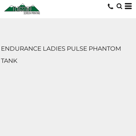
ENDURANCE LADIES PULSE PHANTOM
TANK