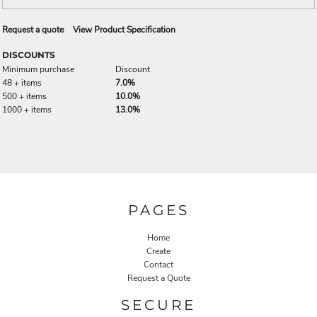
Request a quote
View Product Specification
DISCOUNTS
Minimum purchase
Discount
48 + items
7.0%
500 + items
10.0%
1000 + items
13.0%
PAGES
Home
Create
Contact
Request a Quote
SECURE