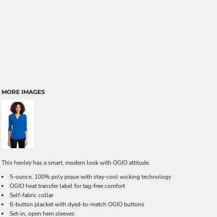
MORE IMAGES
This henley has a smart, modern look with OGIO attitude.
5-ounce, 100% poly pique with stay-cool wicking technology
OGIO heat transfer label for tag-free comfort
Self-fabric collar
6-button placket with dyed-to-match OGIO buttons
Set-in, open hem sleeves