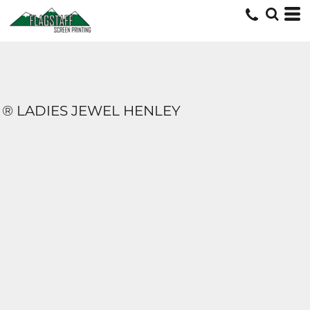
® LADIES JEWEL HENLEY