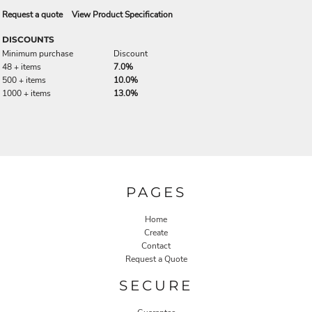
Request a quote
View Product Specification
DISCOUNTS
Minimum purchase
Discount
48 + items
7.0%
500 + items
10.0%
1000 + items
13.0%
PAGES
Home
Create
Contact
Request a Quote
SECURE