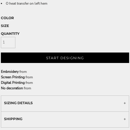
O heat transfer on left hem
COLOR
SIZE
QUANTITY
START DESIGNING
Embroidery
from
Screen Printing
from
Digital Printing
from
No decoration
from
SIZING DETAILS
SHIPPING