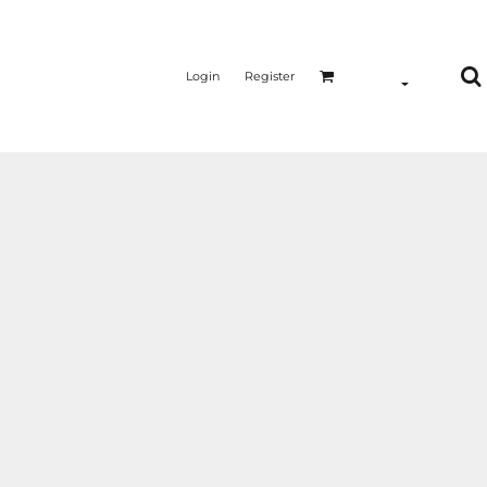
Login
Register