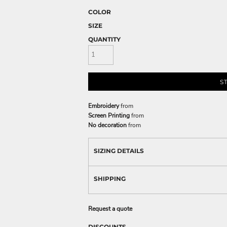
COLOR
SIZE
QUANTITY
S
Embroidery
from
Screen Printing
from
No decoration
from
SIZING DETAILS
SHIPPING
Request a quote
DISCOUNTS