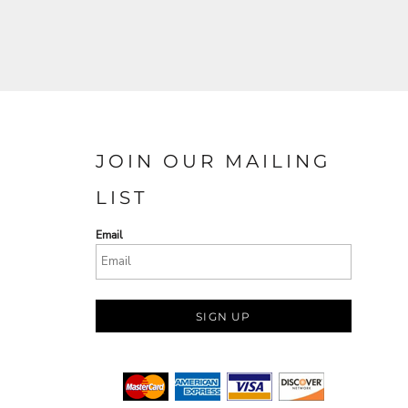
JOIN OUR MAILING
LIST
Email
SIGN UP