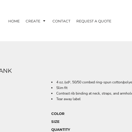
HOME
CREATE
CONTACT
REQUEST A QUOTE
TANK
4 oz./yd², 50/50 combed ring-spun cotton/polye
Slim fit
Contrast rib binding at neck, straps, and armhol
Tear away label
COLOR
SIZE
QUANTITY