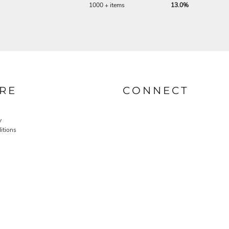
1000 + items
13.0%
RE
CONNECT
y
itions