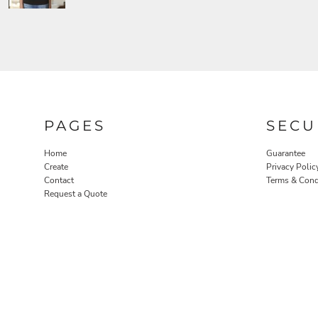
PAGES
SECU
Home
Guarantee
Create
Privacy Polic
Contact
Terms & Cond
Request a Quote