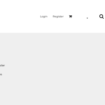
Login
Register
ster
es