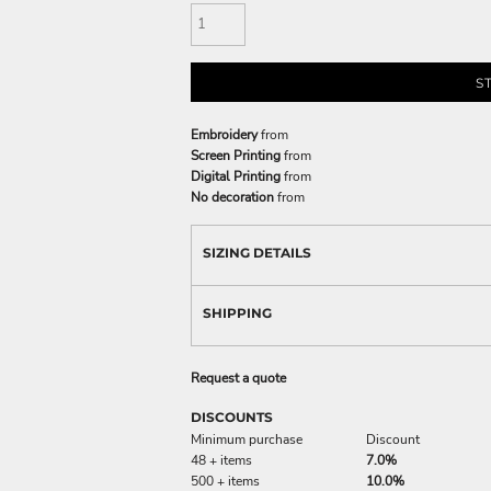
S
Embroidery
from
Screen Printing
from
Digital Printing
from
No decoration
from
SIZING DETAILS
SHIPPING
Request a quote
DISCOUNTS
Minimum purchase
Discount
48 + items
7.0%
500 + items
10.0%