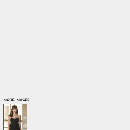
MORE IMAGES