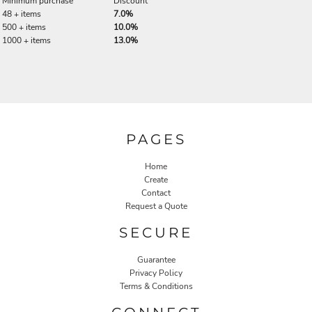
Minimum purchase
Discount
48 + items
7.0%
500 + items
10.0%
1000 + items
13.0%
PAGES
Home
Create
Contact
Request a Quote
SECURE
Guarantee
Privacy Policy
Terms & Conditions