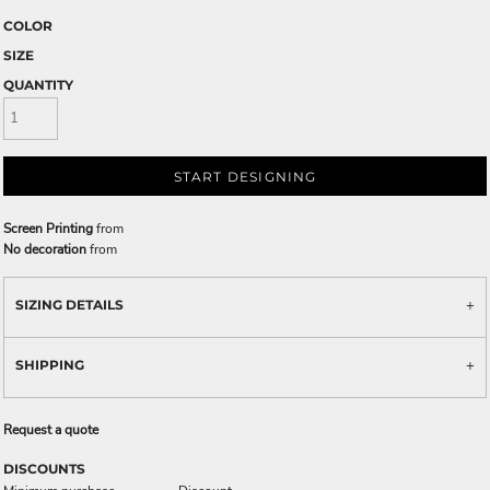
COLOR
SIZE
QUANTITY
START DESIGNING
Screen Printing
from
No decoration
from
SIZING DETAILS
SHIPPING
Request a quote
DISCOUNTS