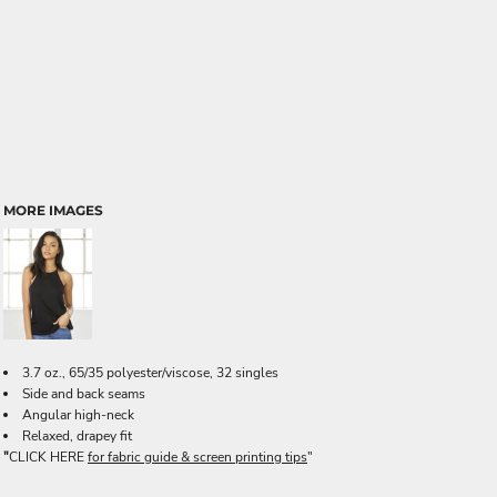
MORE IMAGES
3.7 oz., 65/35 polyester/viscose, 32 singles
Side and back seams
Angular high-neck
Relaxed, drapey fit
"
CLICK HERE
for fabric guide & screen printing tips
"