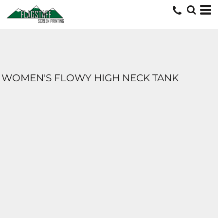
WOMEN'S FLOWY HIGH NECK TANK