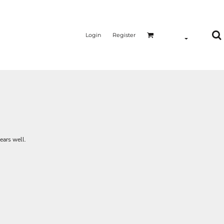
Login
Register
ears well.