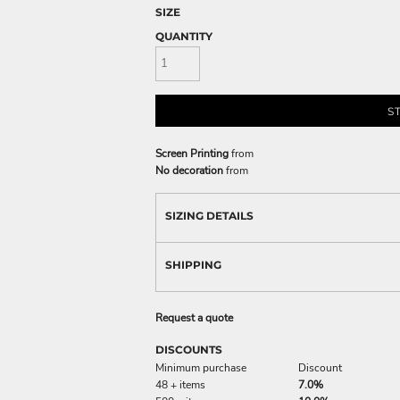
SIZE
QUANTITY
S
Screen Printing
from
No decoration
from
SIZING DETAILS
SHIPPING
Request a quote
DISCOUNTS
Minimum purchase
Discount
48 + items
7.0%