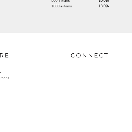
500 + items
10.0%
1000 + items
13.0%
RE
CONNECT
y
itions