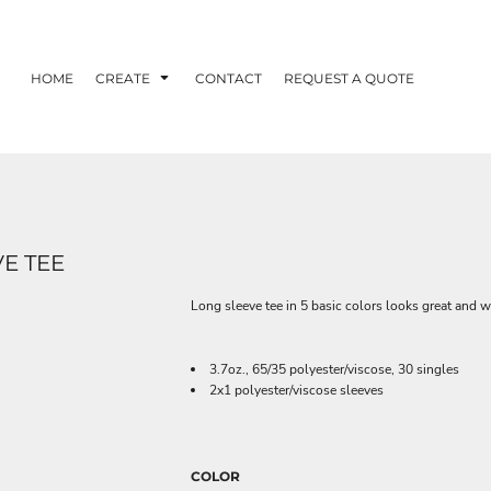
HOME
CREATE
CONTACT
REQUEST A QUOTE
E TEE
Long sleeve tee in 5 basic colors looks great and w
3.7oz., 65/35 polyester/viscose, 30 singles
2x1 polyester/viscose sleeves
COLOR