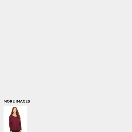
MORE IMAGES