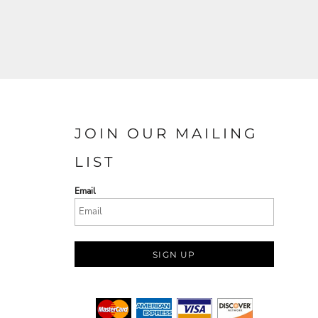
JOIN OUR MAILING
LIST
Email
SIGN UP