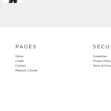
PAGES
SECU
Home
Guarantee
Create
Privacy Polic
Contact
Terms & Cond
Request a Quote