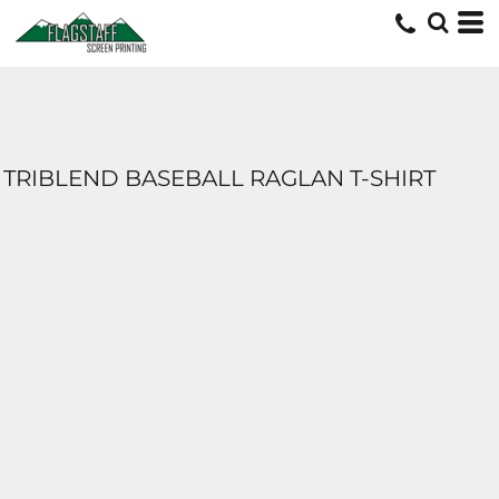
TRIBLEND BASEBALL RAGLAN T-SHIRT