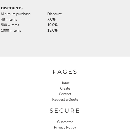
DISCOUNTS
Minimum purchase
Discount
48 + items
7.0%
500 + items
10.0%
1000 + items
13.0%
PAGES
Home
Create
Contact
Request a Quote
SECURE
Guarantee
Privacy Policy