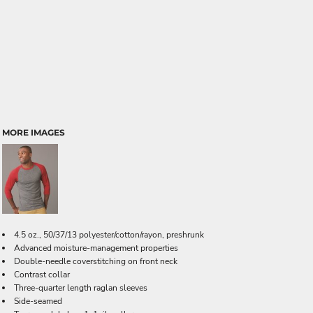
MORE IMAGES
4.5 oz., 50/37/13 polyester/cotton/rayon, preshrunk
Advanced moisture-management properties
Double-needle coverstitching on front neck
Contrast collar
Three-quarter length raglan sleeves
Side-seamed