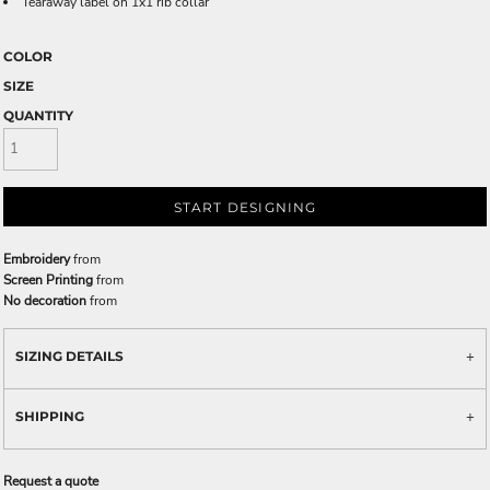
Tearaway label on 1x1 rib collar
COLOR
SIZE
QUANTITY
START DESIGNING
Embroidery
from
Screen Printing
from
No decoration
from
SIZING DETAILS
SHIPPING
Request a quote