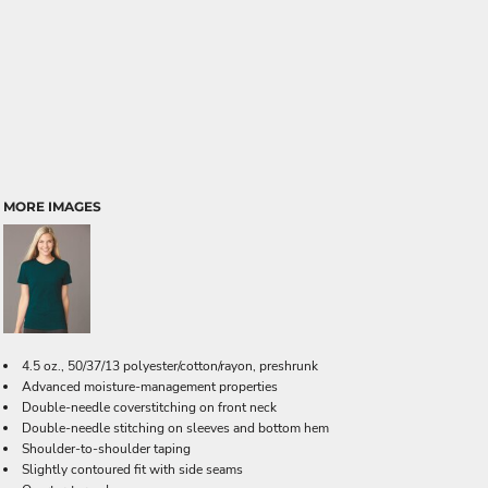
MORE IMAGES
4.5 oz., 50/37/13 polyester/cotton/rayon, preshrunk
Advanced moisture-management properties
Double-needle coverstitching on front neck
Double-needle stitching on sleeves and bottom hem
Shoulder-to-shoulder taping
Slightly contoured fit with side seams