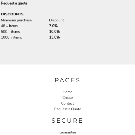
Request a quote
DISCOUNTS
Minimum purchase
Discount
48 + items
7.0%
500 + items
10.0%
1000 + items
13.0%
PAGES
Home
Create
Contact
Request a Quote
SECURE
Guarantee