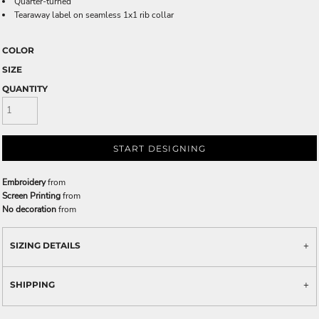
Quarter-turned
Tearaway label on seamless 1x1 rib collar
COLOR
SIZE
QUANTITY
START DESIGNING
Embroidery
from
Screen Printing
from
No decoration
from
SIZING DETAILS
SHIPPING