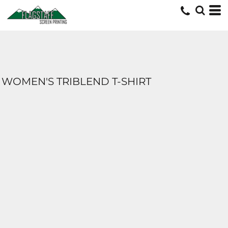
WOMEN'S TRIBLEND T-SHIRT