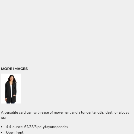
MORE IMAGES
A versatile cardigan with ease of movement and a longer length, ideal for a busy
life.
4.4-ounce, 62/33/5 poly/rayon/spandex
Open front