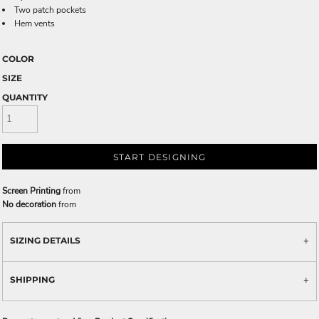
Two patch pockets
Hem vents
COLOR
SIZE
QUANTITY
START DESIGNING
Screen Printing
from
No decoration
from
SIZING DETAILS
SHIPPING