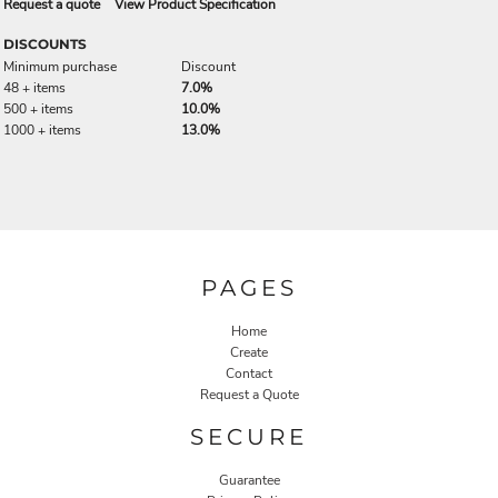
Request a quote
View Product Specification
DISCOUNTS
Minimum purchase
Discount
48 + items
7.0%
500 + items
10.0%
1000 + items
13.0%
PAGES
Home
Create
Contact
Request a Quote
SECURE
Guarantee