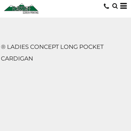
® LADIES CONCEPT LONG POCKET
CARDIGAN