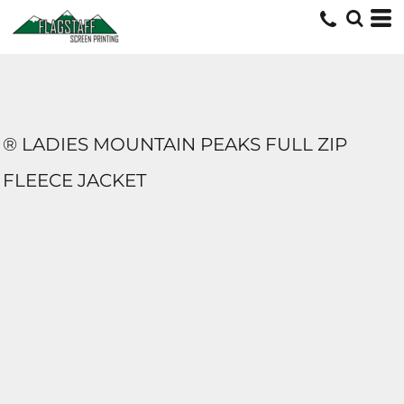
® LADIES MOUNTAIN PEAKS FULL ZIP
FLEECE JACKET