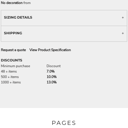
No decoration
from
SIZING DETAILS
SHIPPING
Request a quote
View Product Specification
DISCOUNTS
Minimum purchase
Discount
48 + items
7.0%
500 + items
10.0%
1000 + items
13.0%
PAGES