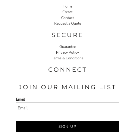
Home
Create
Contact
Request a Quote
SECURE
Guarantee
Privacy Policy
Terms & Conditions
CONNECT
JOIN OUR MAILING LIST
Email
SIGN UP