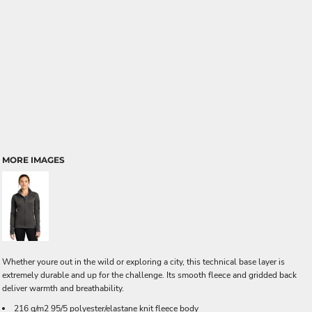
MORE IMAGES
Whether youre out in the wild or exploring a city, this technical base layer is
extremely durable and up for the challenge. Its smooth fleece and gridded back
deliver warmth and breathability.
216 g/m2 95/5 polyester/elastane knit fleece body