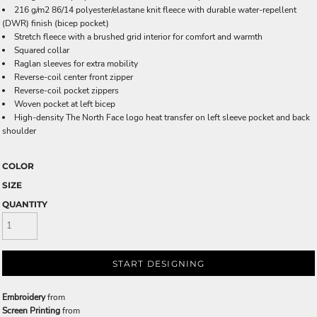
216 g/m2 86/14 polyester/elastane knit fleece with durable water-repellent
(DWR) finish (bicep pocket)
Stretch fleece with a brushed grid interior for comfort and warmth
Squared collar
Raglan sleeves for extra mobility
Reverse-coil center front zipper
Reverse-coil pocket zippers
Woven pocket at left bicep
High-density The North Face logo heat transfer on left sleeve pocket and back
shoulder
COLOR
SIZE
QUANTITY
START DESIGNING
Embroidery
from
Screen Printing
from