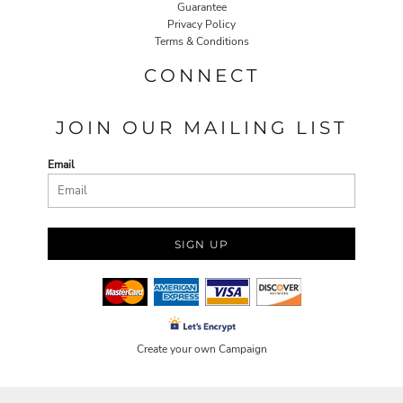
Guarantee
Privacy Policy
Terms & Conditions
CONNECT
JOIN OUR MAILING LIST
Email
SIGN UP
Create your own Campaign