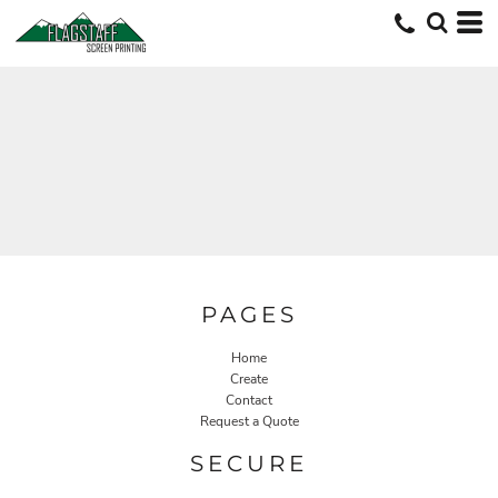
PAGES
Home
Create
Contact
Request a Quote
SECURE